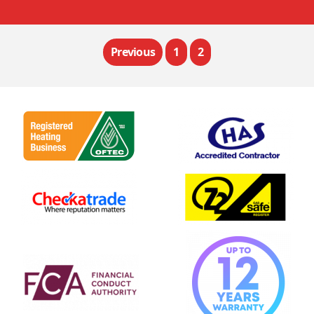
Previous
1
2