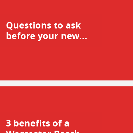
Questions to ask
before your new...
3 benefits of a