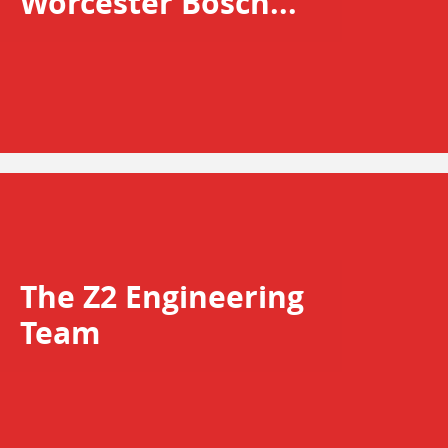
Worcester Bosch...
The Z2 Engineering
Team