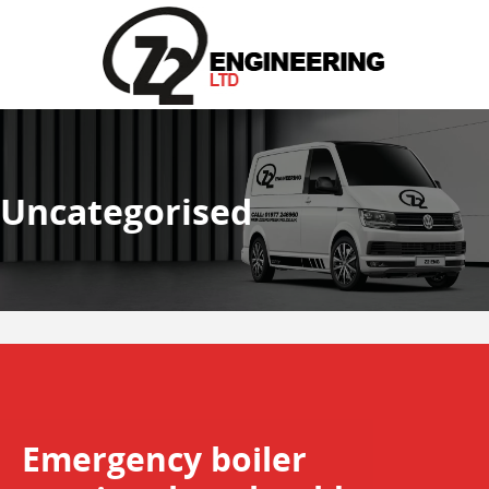
Uncategorised
Emergency boiler