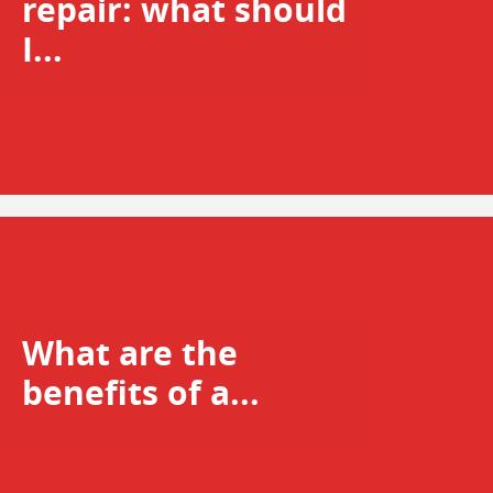
repair: what should
I...
What are the
benefits of a...