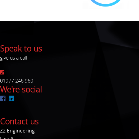
Speak to us
give us a call
01977 246 960
We're social
Contact us
Z2 Engineering