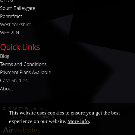
Unit 6
South Baileygate
Pontefract
West Yorkshire
WF8 2LN
Quick Links
Blog
Terms and Conditions
Payment Plans Available
Case Studies
About
© 2026
Z2 Engineering
This website uses cookies to ensure you get the best
Sitemap
Cookie Policy
Privacy Policy
experience on our website.
More info
.