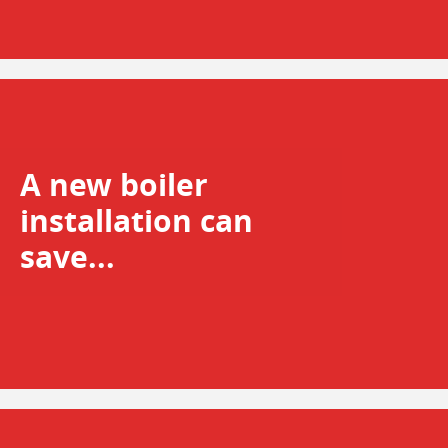
A new boiler
installation can
save...