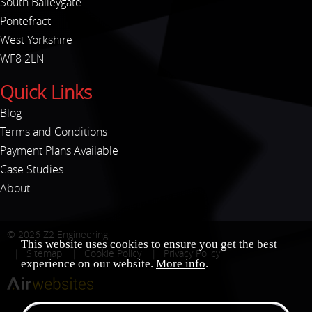
South Baileygate
Pontefract
West Yorkshire
WF8 2LN
Quick Links
Blog
Terms and Conditions
Payment Plans Available
Case Studies
About
© 2026
Z2 Engineering
This website uses cookies to ensure you get the best
Sitemap
Cookie Policy
Privacy Policy
experience on our website.
More info
.