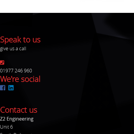
Speak to us
give us a call
01977 246 960
We're social
Contact us
Z2 Engineering
Unit 6