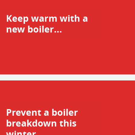
Keep warm with a
new boiler...
Prevent a boiler
breakdown this
winter