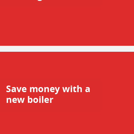
Save money with a
new boiler