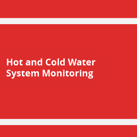
Hot and Cold Water
System Monitoring