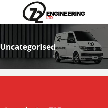
Uncategorised