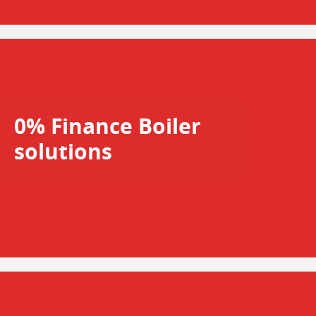
0% Finance Boiler
solutions