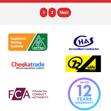
1
2
Next