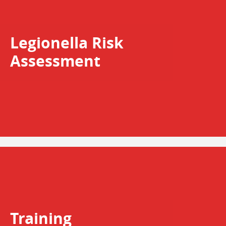
Legionella Risk
Assessment
Training