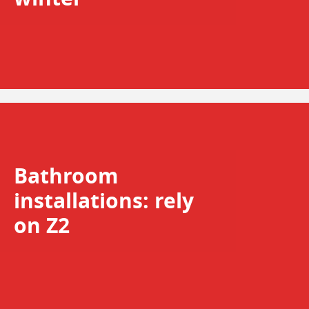
Bathroom
installations: rely
on Z2