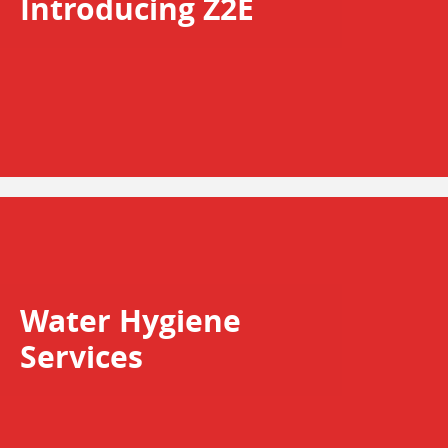
Introducing Z2E
Water Hygiene
Services