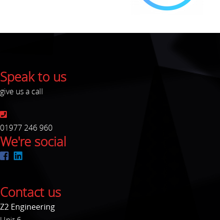
Speak to us
give us a call
01977 246 960
We're social
Contact us
Z2 Engineering