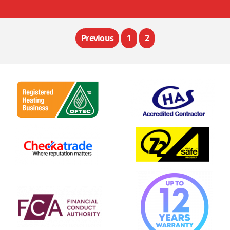
Previous
1
2