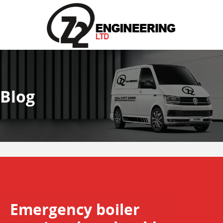
Blog
Emergency boiler