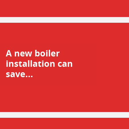
A new boiler
installation can
save...