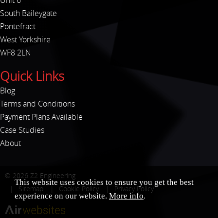
Unit 6
South Baileygate
Pontefract
West Yorkshire
WF8 2LN
Quick Links
Blog
Terms and Conditions
Payment Plans Available
Case Studies
About
© 2026
Z2 Engineering
This website uses cookies to ensure you get the best
Sitemap
Cookie Policy
Privacy Policy
experience on our website.
More info
.