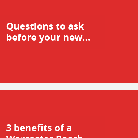
Questions to ask
before your new...
3 benefits of a