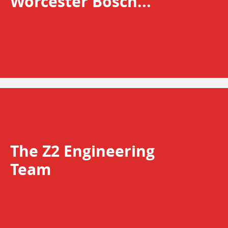
Worcester Bosch...
The Z2 Engineering
Team