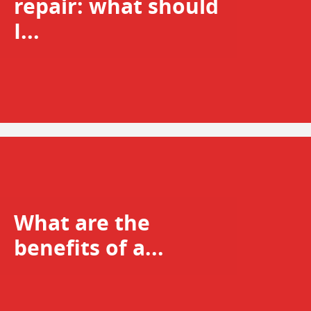
repair: what should
I...
What are the
benefits of a...